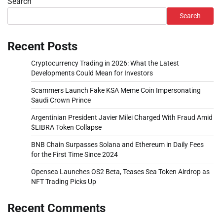
Search
Search
Recent Posts
Cryptocurrency Trading in 2026: What the Latest
Developments Could Mean for Investors
Scammers Launch Fake KSA Meme Coin Impersonating
Saudi Crown Prince
Argentinian President Javier Milei Charged With Fraud Amid
$LIBRA Token Collapse
BNB Chain Surpasses Solana and Ethereum in Daily Fees
for the First Time Since 2024
Opensea Launches OS2 Beta, Teases Sea Token Airdrop as
NFT Trading Picks Up
Recent Comments