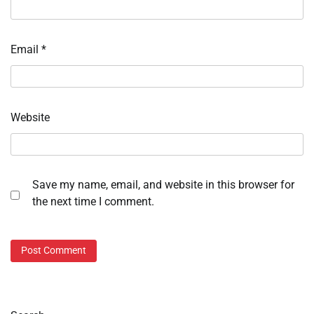
Email
*
Website
Save my name, email, and website in this browser for
the next time I comment.