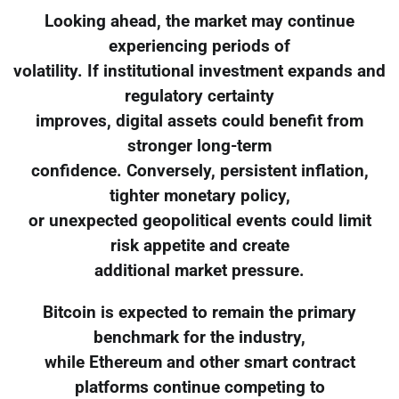
Looking ahead, the market may continue
experiencing periods of
volatility. If institutional investment expands and
regulatory certainty
improves, digital assets could benefit from
stronger long-term
confidence. Conversely, persistent inflation,
tighter monetary policy,
or unexpected geopolitical events could limit
risk appetite and create
additional market pressure.
Bitcoin is expected to remain the primary
benchmark for the industry,
while Ethereum and other smart contract
platforms continue competing to