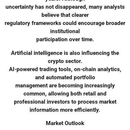
uncertainty has not disappeared, many analysts
believe that clearer
regulatory frameworks could encourage broader
institutional
participation over time.
Artificial intelligence is also influencing the
crypto sector.
AI-powered trading tools, on-chain analytics,
and automated portfolio
management are becoming increasingly
common, allowing both retail and
professional investors to process market
information more efficiently.
Market Outlook