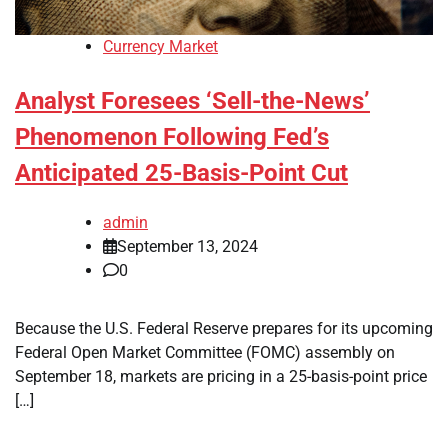
Currency Market
Analyst Foresees ‘Sell-the-News’
Phenomenon Following Fed’s
Anticipated 25-Basis-Point Cut
admin
September 13, 2024
0
Because the U.S. Federal Reserve prepares for its upcoming
Federal Open Market Committee (FOMC) assembly on
September 18, markets are pricing in a 25-basis-point price
[…]