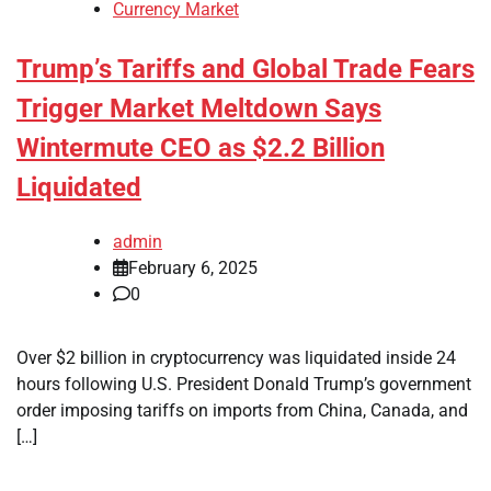
Currency Market
Trump’s Tariffs and Global Trade Fears
Trigger Market Meltdown Says
Wintermute CEO as $2.2 Billion
Liquidated
admin
February 6, 2025
0
Over $2 billion in cryptocurrency was liquidated inside 24
hours following U.S. President Donald Trump’s government
order imposing tariffs on imports from China, Canada, and
[…]