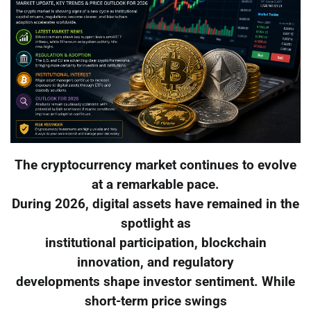
The cryptocurrency market continues to evolve
at a remarkable pace.
During 2026, digital assets have remained in the
spotlight as
institutional participation, blockchain
innovation, and regulatory
developments shape investor sentiment. While
short-term price swings