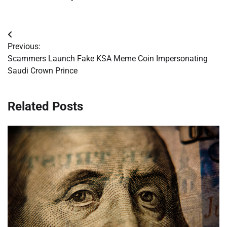
Post
Previous:
navigation
Scammers Launch Fake KSA Meme Coin Impersonating
Saudi Crown Prince
Related Posts