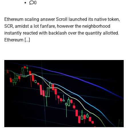
0
Ethereum scaling answer Scroll launched its native token,
SCR, amidst a lot fanfare, however the neighborhood
instantly reacted with backlash over the quantity allotted.
Ethereum […]