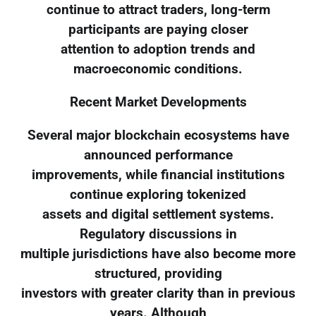
continue to attract traders, long-term
participants are paying closer
attention to adoption trends and
macroeconomic conditions.
Recent Market Developments
Several major blockchain ecosystems have
announced performance
improvements, while financial institutions
continue exploring tokenized
assets and digital settlement systems.
Regulatory discussions in
multiple jurisdictions have also become more
structured, providing
investors with greater clarity than in previous
years. Although