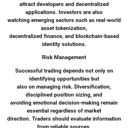
attract developers and decentralized
applications. Investors are also
watching emerging sectors such as real-world
asset tokenization,
decentralized finance, and blockchain-based
identity solutions.
Risk Management
Successful trading depends not only on
identifying opportunities but
also on managing risk. Diversification,
disciplined position sizing, and
avoiding emotional decision-making remain
essential regardless of market
direction. Traders should evaluate information
from reliable sources,