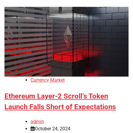
Currency Market
Ethereum Layer-2 Scroll’s Token
Launch Falls Short of Expectations
admin
October 24, 2024