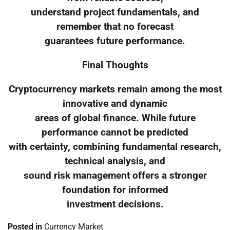
understand project fundamentals, and
remember that no forecast
guarantees future performance.
Final Thoughts
Cryptocurrency markets remain among the most
innovative and dynamic
areas of global finance. While future
performance cannot be predicted
with certainty, combining fundamental research,
technical analysis, and
sound risk management offers a stronger
foundation for informed
investment decisions.
Posted in
Currency Market