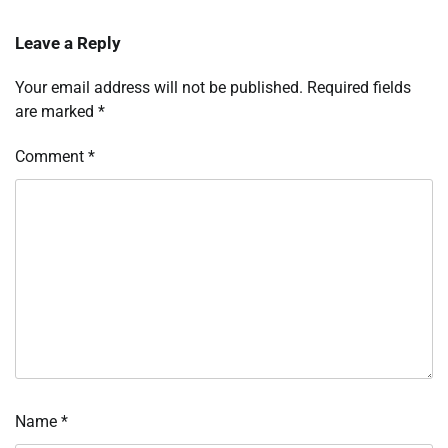
Leave a Reply
Your email address will not be published.
Required fields
are marked
*
Comment
*
Name
*