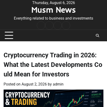
Skip
Thursday, August 6, 2026
Musm News
to
content
Everything related to business and investments
Home
Terms
Privacy
Contact
&
Policy
Us
Conditions
Cryptocurrency Trading in 2026:
What the Latest Developments Co
uld Mean for Investors
Posted on
August 2, 2026
by
admin