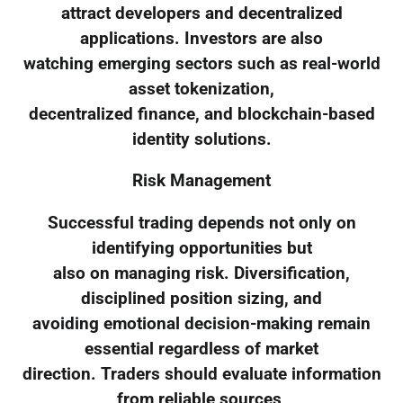
attract developers and decentralized
applications. Investors are also
watching emerging sectors such as real-world
asset tokenization,
decentralized finance, and blockchain-based
identity solutions.
Risk Management
Successful trading depends not only on
identifying opportunities but
also on managing risk. Diversification,
disciplined position sizing, and
avoiding emotional decision-making remain
essential regardless of market
direction. Traders should evaluate information
from reliable sources,