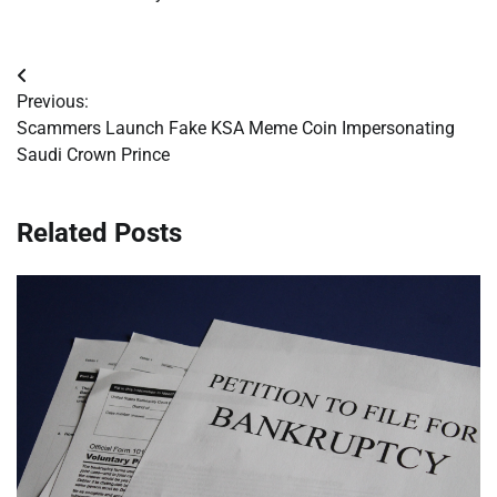
Post
Previous:
navigation
Scammers Launch Fake KSA Meme Coin Impersonating
Saudi Crown Prince
Related Posts