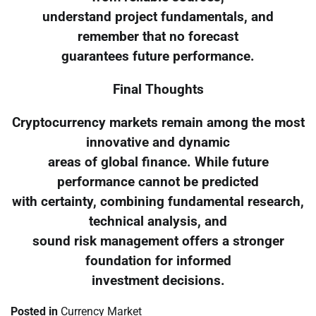
understand project fundamentals, and
remember that no forecast
guarantees future performance.
Final Thoughts
Cryptocurrency markets remain among the most
innovative and dynamic
areas of global finance. While future
performance cannot be predicted
with certainty, combining fundamental research,
technical analysis, and
sound risk management offers a stronger
foundation for informed
investment decisions.
Posted in
Currency Market