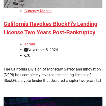
Currency Market
California Revokes BlockFi’s Lending
License Two Years Post-Bankruptcy
admin
November 8, 2024
0
The California Division of Monetary Safety and Innovation
(DFPI) has completely revoked the lending license of
BlockFi, a crypto lender that declared chapter two years […]