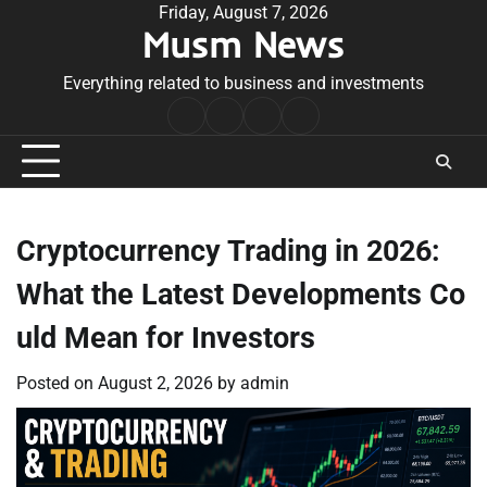
Skip
Friday, August 7, 2026
Musm News
to
content
Everything related to business and investments
Home
Terms
Privacy
Contact
&
Policy
Us
Conditions
Cryptocurrency Trading in 2026:
What the Latest Developments Co
uld Mean for Investors
Posted on
August 2, 2026
by
admin