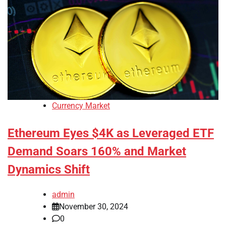
Currency Market
Ethereum Eyes $4K as Leveraged ETF
Demand Soars 160% and Market
Dynamics Shift
admin
November 30, 2024
0