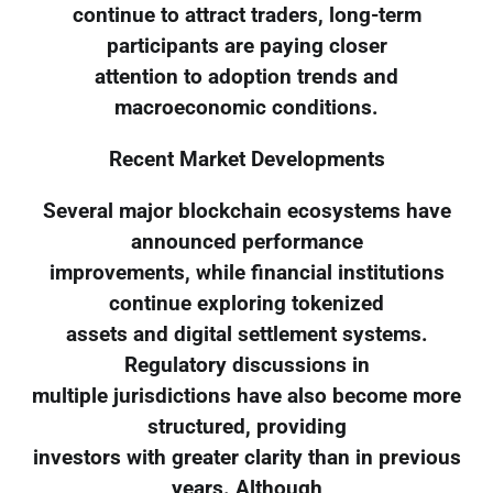
continue to attract traders, long-term
participants are paying closer
attention to adoption trends and
macroeconomic conditions.
Recent Market Developments
Several major blockchain ecosystems have
announced performance
improvements, while financial institutions
continue exploring tokenized
assets and digital settlement systems.
Regulatory discussions in
multiple jurisdictions have also become more
structured, providing
investors with greater clarity than in previous
years. Although