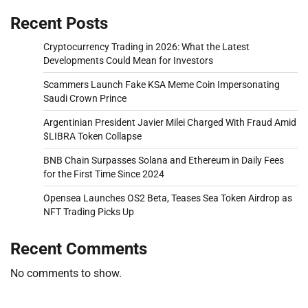
Recent Posts
Cryptocurrency Trading in 2026: What the Latest
Developments Could Mean for Investors
Scammers Launch Fake KSA Meme Coin Impersonating
Saudi Crown Prince
Argentinian President Javier Milei Charged With Fraud Amid
$LIBRA Token Collapse
BNB Chain Surpasses Solana and Ethereum in Daily Fees
for the First Time Since 2024
Opensea Launches OS2 Beta, Teases Sea Token Airdrop as
NFT Trading Picks Up
Recent Comments
No comments to show.