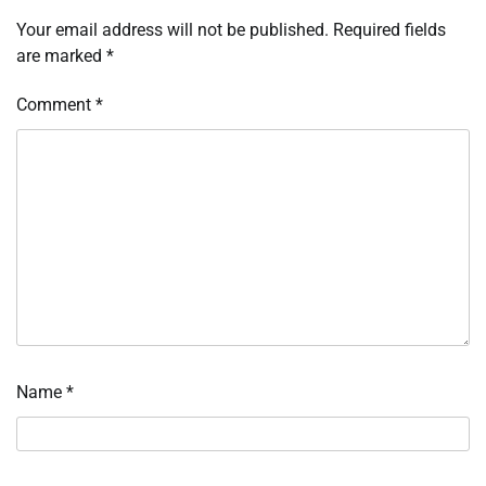
Your email address will not be published.
Required fields
are marked
*
Comment
*
Name
*