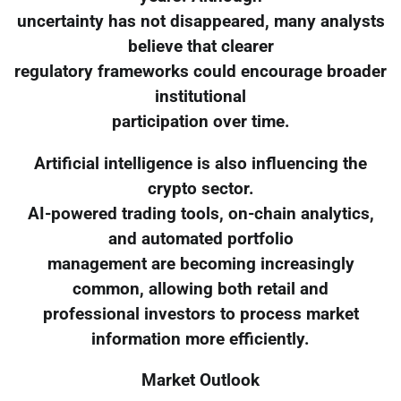
uncertainty has not disappeared, many analysts
believe that clearer
regulatory frameworks could encourage broader
institutional
participation over time.
Artificial intelligence is also influencing the
crypto sector.
AI-powered trading tools, on-chain analytics,
and automated portfolio
management are becoming increasingly
common, allowing both retail and
professional investors to process market
information more efficiently.
Market Outlook