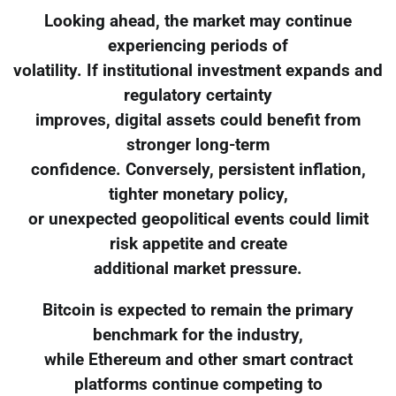
Looking ahead, the market may continue
experiencing periods of
volatility. If institutional investment expands and
regulatory certainty
improves, digital assets could benefit from
stronger long-term
confidence. Conversely, persistent inflation,
tighter monetary policy,
or unexpected geopolitical events could limit
risk appetite and create
additional market pressure.
Bitcoin is expected to remain the primary
benchmark for the industry,
while Ethereum and other smart contract
platforms continue competing to