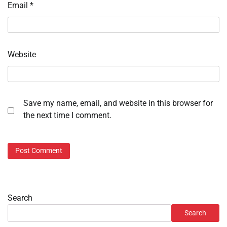
Email
*
Website
Save my name, email, and website in this browser for
the next time I comment.
Search
Search