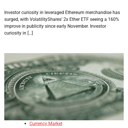
Investor curiosity in leveraged Ethereum merchandise has
surged, with VolatilityShares’ 2x Ether ETF seeing a 160%
improve in publicity since early November. Investor
curiosity in […]
Currency Market