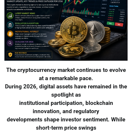
The cryptocurrency market continues to evolve
at a remarkable pace.
During 2026, digital assets have remained in the
spotlight as
institutional participation, blockchain
innovation, and regulatory
developments shape investor sentiment. While
short-term price swings