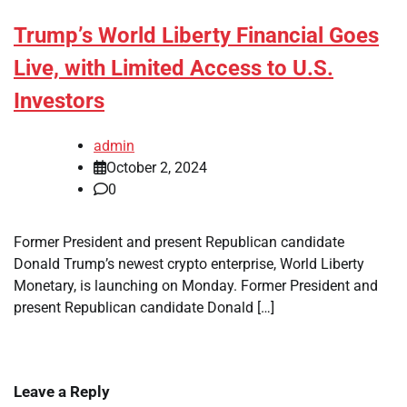
Trump’s World Liberty Financial Goes
Live, with Limited Access to U.S.
Investors
admin
October 2, 2024
0
Former President and present Republican candidate
Donald Trump’s newest crypto enterprise, World Liberty
Monetary, is launching on Monday. Former President and
present Republican candidate Donald […]
Leave a Reply