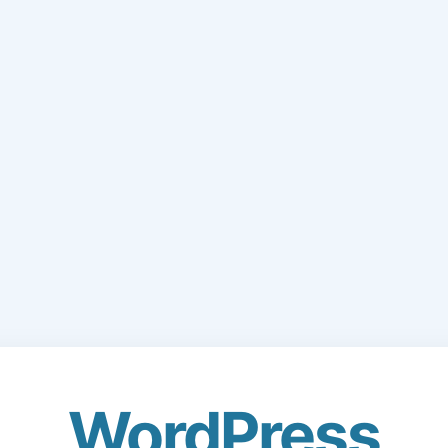
WordPress