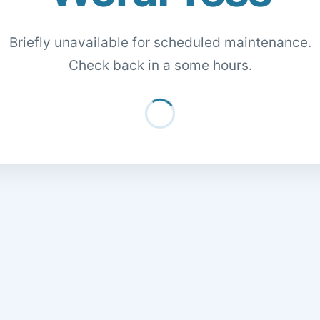
Briefly unavailable for scheduled maintenance.
Check back in a some hours.