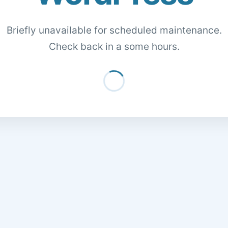
Briefly unavailable for scheduled maintenance.
Check back in a some hours.