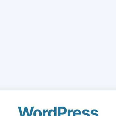
WordPress