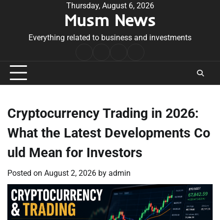
Skip
Thursday, August 6, 2026
Musm News
to
content
Everything related to business and investments
Home
Terms
Privacy
Contact
&
Policy
Us
Conditions
Cryptocurrency Trading in 2026:
What the Latest Developments Co
uld Mean for Investors
Posted on
August 2, 2026
by
admin