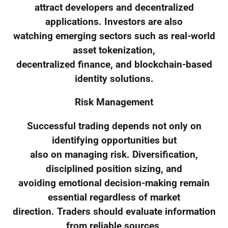
attract developers and decentralized
applications. Investors are also
watching emerging sectors such as real-world
asset tokenization,
decentralized finance, and blockchain-based
identity solutions.
Risk Management
Successful trading depends not only on
identifying opportunities but
also on managing risk. Diversification,
disciplined position sizing, and
avoiding emotional decision-making remain
essential regardless of market
direction. Traders should evaluate information
from reliable sources,