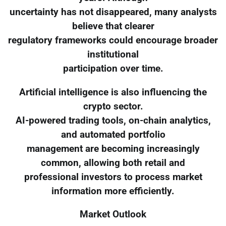
uncertainty has not disappeared, many analysts
believe that clearer
regulatory frameworks could encourage broader
institutional
participation over time.
Artificial intelligence is also influencing the
crypto sector.
AI-powered trading tools, on-chain analytics,
and automated portfolio
management are becoming increasingly
common, allowing both retail and
professional investors to process market
information more efficiently.
Market Outlook