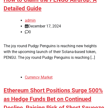
Detailed Guide
admin
December 17, 2024
0
The joy round Pudgy Penguins is reaching new heights
with the upcoming launch of their Solana-based token,
PENGU. The joy round Pudgy Penguins is reaching […]
Currency Market
Ethereum Short Positions Surge 500%
as Hedge Funds Bet on Continued
Decline, Raising Risk of Short Squeeze