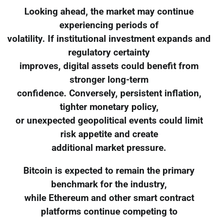
Looking ahead, the market may continue
experiencing periods of
volatility. If institutional investment expands and
regulatory certainty
improves, digital assets could benefit from
stronger long-term
confidence. Conversely, persistent inflation,
tighter monetary policy,
or unexpected geopolitical events could limit
risk appetite and create
additional market pressure.
Bitcoin is expected to remain the primary
benchmark for the industry,
while Ethereum and other smart contract
platforms continue competing to