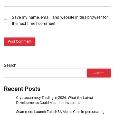
Save my name, email, and website in this browser for
the next time I comment.
Search
Search
Recent Posts
Cryptocurrency Trading in 2026: What the Latest
Developments Could Mean for Investors
Scammers Launch Fake KSA Meme Coin Impersonating