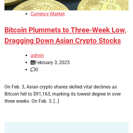
Currency Market
Bitcoin Plummets to Three-Week Low,
Dragging Down Asian Crypto Stocks
admin
February 3, 2025
0
On Feb. 3, Asian crypto shares skilled vital declines as
Bitcoin fell to $91,163, marking its lowest degree in over
three weeks. On Feb. 3, […]