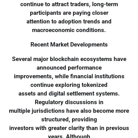
continue to attract traders, long-term
participants are paying closer
attention to adoption trends and
macroeconomic conditions.
Recent Market Developments
Several major blockchain ecosystems have
announced performance
improvements, while financial institutions
continue exploring tokenized
assets and digital settlement systems.
Regulatory discussions in
multiple jurisdictions have also become more
structured, providing
investors with greater clarity than in previous
years. Although