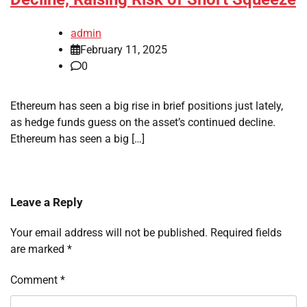
admin
February 11, 2025
0
Ethereum has seen a big rise in brief positions just lately,
as hedge funds guess on the asset’s continued decline.
Ethereum has seen a big […]
Leave a Reply
Your email address will not be published.
Required fields
are marked
*
Comment
*