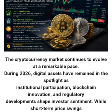
The cryptocurrency market continues to evolve
at a remarkable pace.
During 2026, digital assets have remained in the
spotlight as
institutional participation, blockchain
innovation, and regulatory
developments shape investor sentiment. While
short-term price swings