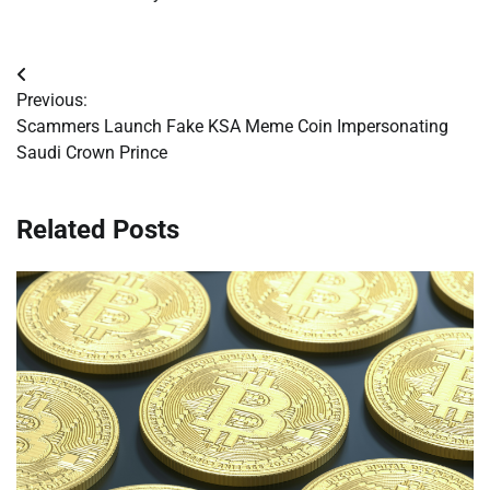
Post
Previous:
navigation
Scammers Launch Fake KSA Meme Coin Impersonating
Saudi Crown Prince
Related Posts