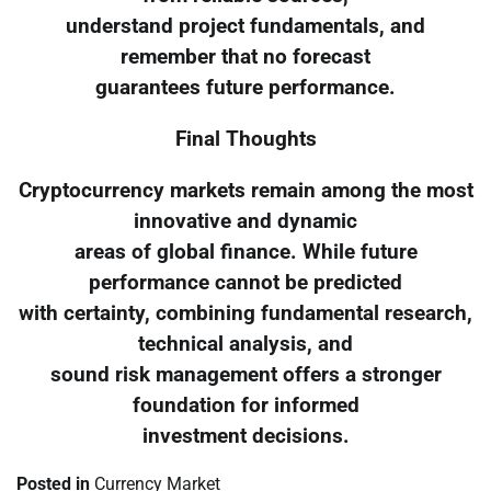
understand project fundamentals, and
remember that no forecast
guarantees future performance.
Final Thoughts
Cryptocurrency markets remain among the most
innovative and dynamic
areas of global finance. While future
performance cannot be predicted
with certainty, combining fundamental research,
technical analysis, and
sound risk management offers a stronger
foundation for informed
investment decisions.
Posted in
Currency Market