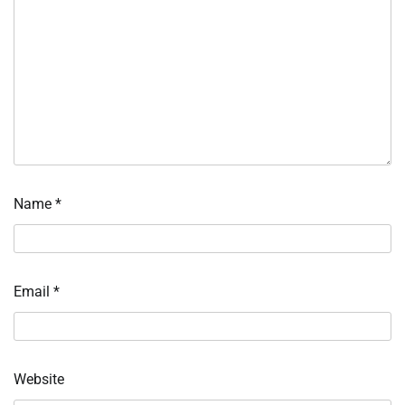
Name
*
Email
*
Website