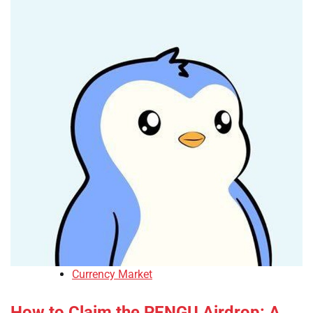
Currency Market
How to Claim the PENGU Airdrop: A