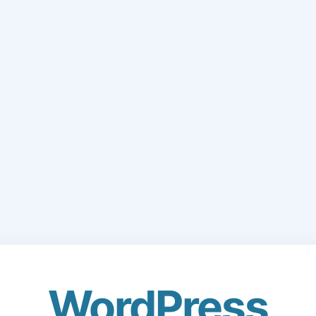
WordPress