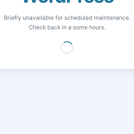
Briefly unavailable for scheduled maintenance.
Check back in a some hours.