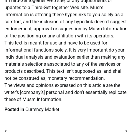
a Third-Get together Web site, or any adjustments or
updates to a Third-Get together Web site. Musm
Information is offering these hyperlinks to you solely as a
comfort, and the inclusion of any hyperlink doesn’t suggest
endorsement, approval or suggestion by Musm Information
of the positioning or any affiliation with its operators.
This text is meant for use and have to be used for
informational functions solely. It is very important do your
individual analysis and evaluation earlier than making any
materials selections associated to any of the services or
products described. This text isn’t supposed as, and shall
not be construed as, monetary recommendation.
The views and opinions expressed on this article are the
writer’s [company’s] personal and don’t essentially replicate
these of Musm Information.
Posted in
Currency Market