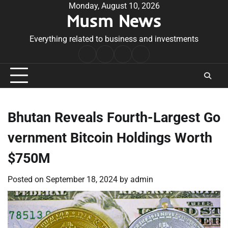
Skip
Monday, August 10, 2026
Musm News
to
content
Everything related to business and investments
Home
Terms
Privacy
Contact
&
Policy
Us
Conditions
Bhutan Reveals Fourth-Largest Go
vernment Bitcoin Holdings Worth
$750M
Posted on
September 18, 2024
by
admin