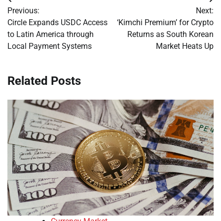
Post
Previous:
Next:
navigation
Circle Expands USDC Access
‘Kimchi Premium’ for Crypto
to Latin America through
Returns as South Korean
Local Payment Systems
Market Heats Up
Related Posts