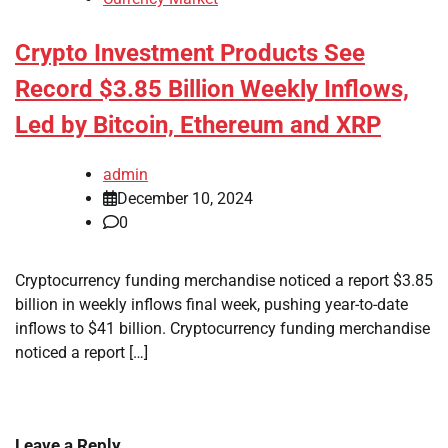
Crypto Investment Products See
Record $3.85 Billion Weekly Inflows,
Led by Bitcoin, Ethereum and XRP
admin
December 10, 2024
0
Cryptocurrency funding merchandise noticed a report $3.85
billion in weekly inflows final week, pushing year-to-date
inflows to $41 billion. Cryptocurrency funding merchandise
noticed a report […]
Leave a Reply