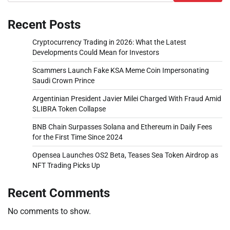
Recent Posts
Cryptocurrency Trading in 2026: What the Latest
Developments Could Mean for Investors
Scammers Launch Fake KSA Meme Coin Impersonating
Saudi Crown Prince
Argentinian President Javier Milei Charged With Fraud Amid
$LIBRA Token Collapse
BNB Chain Surpasses Solana and Ethereum in Daily Fees
for the First Time Since 2024
Opensea Launches OS2 Beta, Teases Sea Token Airdrop as
NFT Trading Picks Up
Recent Comments
No comments to show.