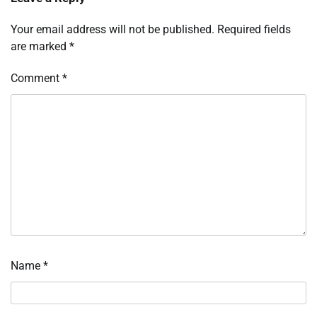
Your email address will not be published.
Required fields
are marked
*
Comment
*
Name
*