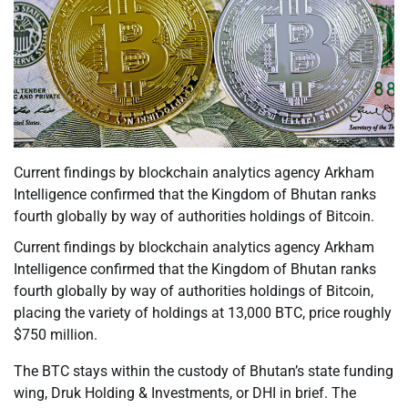
Current findings by blockchain analytics agency Arkham
Intelligence confirmed that the Kingdom of Bhutan ranks
fourth globally by way of authorities holdings of Bitcoin.
Current findings by blockchain analytics agency Arkham
Intelligence confirmed that the Kingdom of Bhutan ranks
fourth globally by way of authorities holdings of Bitcoin,
placing the variety of holdings at 13,000 BTC, price roughly
$750 million.
The BTC stays within the custody of Bhutan’s state funding
wing, Druk Holding & Investments, or DHI in brief. The