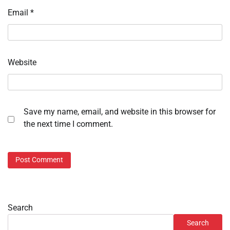
Email
*
Website
Save my name, email, and website in this browser for
the next time I comment.
Search
Search