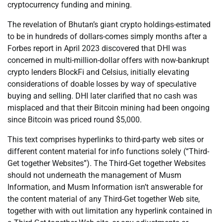
cryptocurrency funding and mining.
The revelation of Bhutan’s giant crypto holdings-estimated
to be in hundreds of dollars-comes simply months after a
Forbes report in April 2023 discovered that DHI was
concerned in multi-million-dollar offers with now-bankrupt
crypto lenders BlockFi and Celsius, initially elevating
considerations of doable losses by way of speculative
buying and selling. DHI later clarified that no cash was
misplaced and that their Bitcoin mining had been ongoing
since Bitcoin was priced round $5,000.
This text comprises hyperlinks to third-party web sites or
different content material for info functions solely (“Third-
Get together Websites”). The Third-Get together Websites
should not underneath the management of Musm
Information, and Musm Information isn’t answerable for
the content material of any Third-Get together Web site,
together with with out limitation any hyperlink contained in