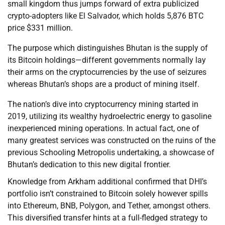
small kingdom thus jumps forward of extra publicized
crypto-adopters like El Salvador, which holds 5,876 BTC
price $331 million.
The purpose which distinguishes Bhutan is the supply of
its Bitcoin holdings—different governments normally lay
their arms on the cryptocurrencies by the use of seizures
whereas Bhutan’s shops are a product of mining itself.
The nation’s dive into cryptocurrency mining started in
2019, utilizing its wealthy hydroelectric energy to gasoline
inexperienced mining operations. In actual fact, one of
many greatest services was constructed on the ruins of the
previous Schooling Metropolis undertaking, a showcase of
Bhutan’s dedication to this new digital frontier.
Knowledge from Arkham additional confirmed that DHI’s
portfolio isn’t constrained to Bitcoin solely however spills
into Ethereum, BNB, Polygon, and Tether, amongst others.
This diversified transfer hints at a full-fledged strategy to