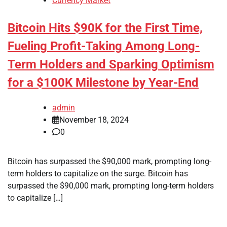
Currency Market
Bitcoin Hits $90K for the First Time,
Fueling Profit-Taking Among Long-
Term Holders and Sparking Optimism
for a $100K Milestone by Year-End
admin
November 18, 2024
0
Bitcoin has surpassed the $90,000 mark, prompting long-
term holders to capitalize on the surge. Bitcoin has
surpassed the $90,000 mark, prompting long-term holders
to capitalize […]