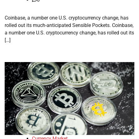
Coinbase, a number one U.S. cryptocurrency change, has
rolled out its much-anticipated Sensible Pockets. Coinbase,
a number one U.S. cryptocurrency change, has rolled out its
[…]
Currency Market