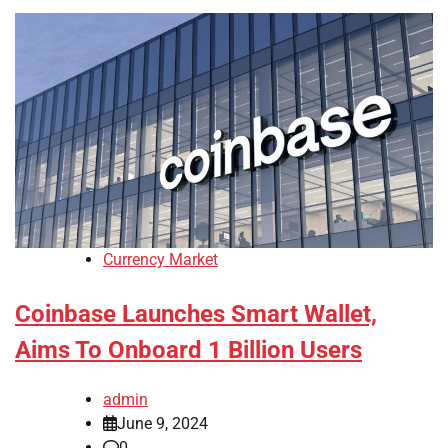
Currency Market
Coinbase Launches Smart Wallet,
Aims To Onboard 1 Billion Users
admin
June 9, 2024
0