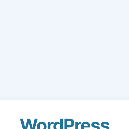
WordPress