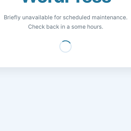
Briefly unavailable for scheduled maintenance.
Check back in a some hours.